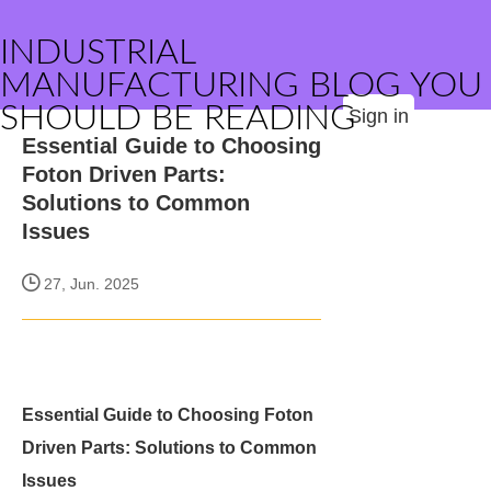
INDUSTRIAL
MANUFACTURING BLOG YOU
SHOULD BE READING
Sign in
Essential Guide to Choosing
Foton Driven Parts:
Solutions to Common
Issues
27, Jun. 2025
Essential Guide to Choosing Foton
Driven Parts: Solutions to Common
Issues