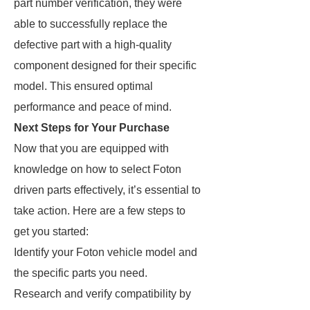
part number verification, they were
able to successfully replace the
defective part with a high-quality
component designed for their specific
model. This ensured optimal
performance and peace of mind.
Next Steps for Your Purchase
Now that you are equipped with
knowledge on how to select Foton
driven parts effectively, it’s essential to
take action. Here are a few steps to
get you started:
Identify your Foton vehicle model and
the specific parts you need.
Research and verify compatibility by