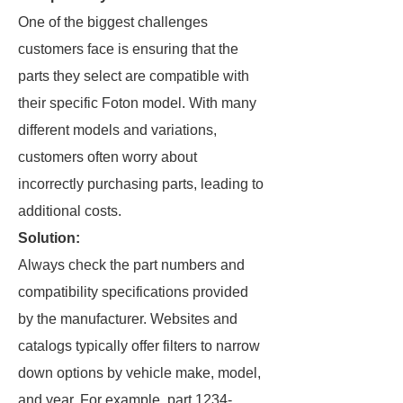
One of the biggest challenges
customers face is ensuring that the
parts they select are compatible with
their specific Foton model. With many
different models and variations,
customers often worry about
incorrectly purchasing parts, leading to
additional costs.
Solution:
Always check the part numbers and
compatibility specifications provided
by the manufacturer. Websites and
catalogs typically offer filters to narrow
down options by vehicle make, model,
and year. For example, part 1234-