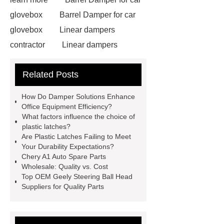
glovebox
Barrel Damper for car
glovebox
Linear dampers
contractor
Linear dampers
contractor
damper solution for
Related Posts
office equipments ODM
damper
solution for office equipments
How Do Damper Solutions Enhance
ODM
plastic push Latches for
Office Equipment Efficiency?
What factors influence the choice of
home appliances solutions ODM
plastic latches?
plastic push Latches for home
Are Plastic Latches Failing to Meet
Your Durability Expectations?
appliances solutions ODM
Axial
Chery A1 Auto Spare Parts
Motion Dampers
Axial Motion
Wholesale: Quality vs. Cost
Top OEM Geely Steering Ball Head
Dampers
Linear dampers
Suppliers for Quality Parts
ODM
Linear dampers ODM
Glove Compartment Dampers in