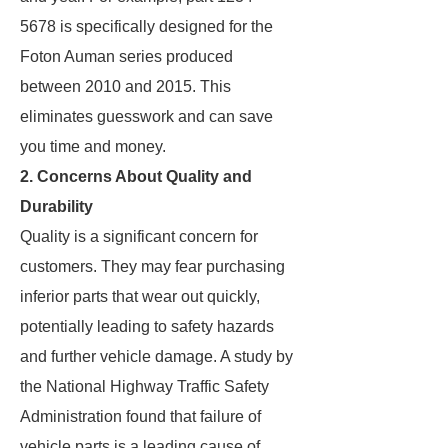
5678 is specifically designed for the
Foton Auman series produced
between 2010 and 2015. This
eliminates guesswork and can save
you time and money.
2. Concerns About Quality and
Durability
Quality is a significant concern for
customers. They may fear purchasing
inferior parts that wear out quickly,
potentially leading to safety hazards
and further vehicle damage. A study by
the National Highway Traffic Safety
Administration found that failure of
vehicle parts is a leading cause of