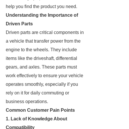
help you find the product you need.
Understanding the Importance of
Driven Parts
Driven parts are critical components in
a vehicle that transfer power from the
engine to the wheels. They include
items like the driveshaft, differential
gears, and axles. These parts must
work effectively to ensure your vehicle
operates smoothly, especially if you
rely on it for daily commuting or
business operations.
Common Customer Pain Points
1. Lack of Knowledge About
Compatibility