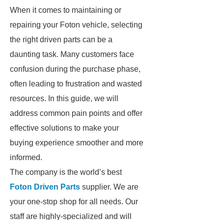
When it comes to maintaining or
repairing your Foton vehicle, selecting
the right driven parts can be a
daunting task. Many customers face
confusion during the purchase phase,
often leading to frustration and wasted
resources. In this guide, we will
address common pain points and offer
effective solutions to make your
buying experience smoother and more
informed.
The company is the world’s best
Foton Driven Parts
supplier. We are
your one-stop shop for all needs. Our
staff are highly-specialized and will