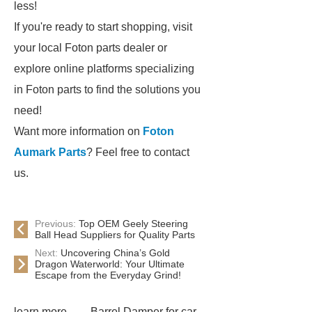
less!
If you're ready to start shopping, visit
your local Foton parts dealer or
explore online platforms specializing
in Foton parts to find the solutions you
need!
Want more information on
Foton
Aumark Parts
? Feel free to contact
us.
Previous:
Top OEM Geely Steering
Ball Head Suppliers for Quality Parts
Next:
Uncovering China’s Gold
Dragon Waterworld: Your Ultimate
Escape from the Everyday Grind!
learn more
Barrel Damper for car