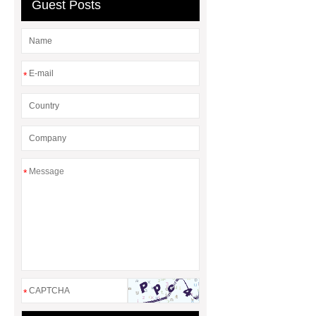
stock
Car Glove Box Dampers
Guest Posts
leading
Car Glove Box Dampers
leading
*
*
*