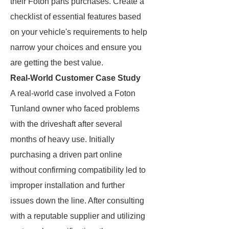
their Foton parts purchases. Create a
checklist of essential features based
on your vehicle's requirements to help
narrow your choices and ensure you
are getting the best value.
Real-World Customer Case Study
A real-world case involved a Foton
Tunland owner who faced problems
with the driveshaft after several
months of heavy use. Initially
purchasing a driven part online
without confirming compatibility led to
improper installation and further
issues down the line. After consulting
with a reputable supplier and utilizing