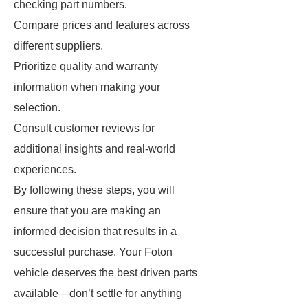
checking part numbers.
Compare prices and features across
different suppliers.
Prioritize quality and warranty
information when making your
selection.
Consult customer reviews for
additional insights and real-world
experiences.
By following these steps, you will
ensure that you are making an
informed decision that results in a
successful purchase. Your Foton
vehicle deserves the best driven parts
available—don’t settle for anything