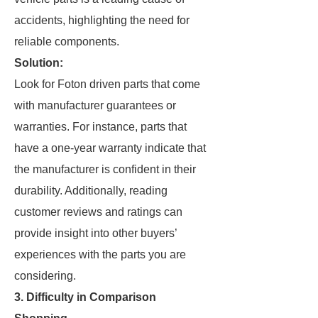
accidents, highlighting the need for
reliable components.
Solution:
Look for Foton driven parts that come
with manufacturer guarantees or
warranties. For instance, parts that
have a one-year warranty indicate that
the manufacturer is confident in their
durability. Additionally, reading
customer reviews and ratings can
provide insight into other buyers’
experiences with the parts you are
considering.
3. Difficulty in Comparison