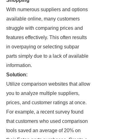
Shopping
With numerous suppliers and options
available online, many customers
struggle with comparing prices and
features effectively. This often results
in overpaying or selecting subpar
parts simply due to a lack of available
information.
Solution:
Utilize comparison websites that allow
you to analyze multiple suppliers,
prices, and customer ratings at once.
For example, a recent survey found
that customers who used comparison
tools saved an average of 20% on