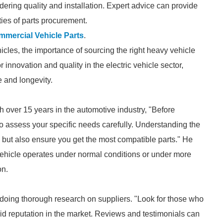
dering quality and installation. Expert advice can provide
ties of parts procurement.
mercial Vehicle Parts
.
les, the importance of sourcing the right heavy vehicle
 innovation and quality in the electric vehicle sector,
e and longevity.
 over 15 years in the automotive industry, "Before
to assess your specific needs carefully. Understanding the
 but also ensure you get the most compatible parts." He
ehicle operates under normal conditions or under more
on.
 doing thorough research on suppliers. "Look for those who
id reputation in the market. Reviews and testimonials can