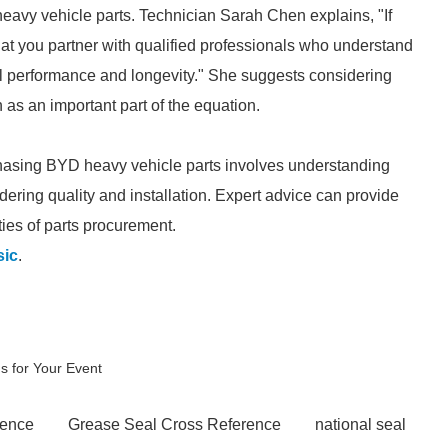
heavy vehicle parts. Technician Sarah Chen explains, "If
that you partner with qualified professionals who understand
mal performance and longevity." She suggests considering
n as an important part of the equation.
hasing BYD heavy vehicle parts involves understanding
dering quality and installation. Expert advice can provide
ties of parts procurement.
sic
.
ns for Your Event
rence
Grease Seal Cross Reference
national seal