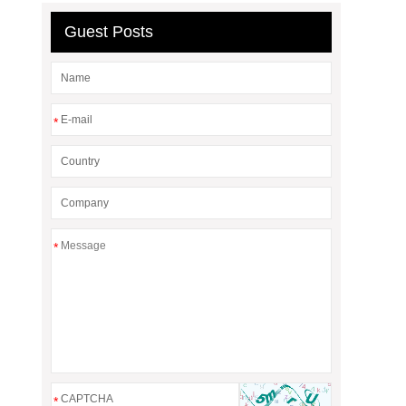
Guest Posts
*
*
*