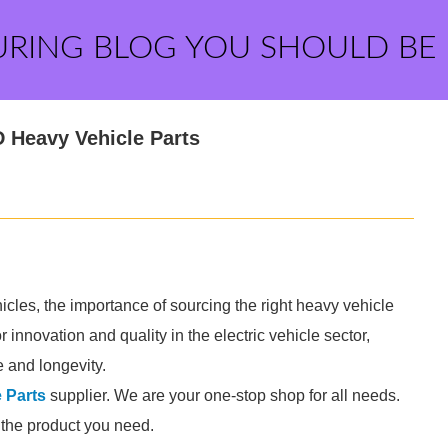
URING BLOG YOU SHOULD BE
 Heavy Vehicle Parts
les, the importance of sourcing the right heavy vehicle
 innovation and quality in the electric vehicle sector,
e and longevity.
 Parts
supplier. We are your one-stop shop for all needs.
d the product you need.