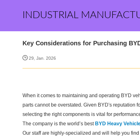
INDUSTRIAL MANUFACT
Key Considerations for Purchasing BYD
29, Jan. 2026
When it comes to maintaining and operating BYD vehic
parts cannot be overstated. Given BYD's reputation for
selecting the right components is vital for performanc
The company is the world’s best
BYD Heavy Vehicle
Our staff are highly-specialized and will help you fin