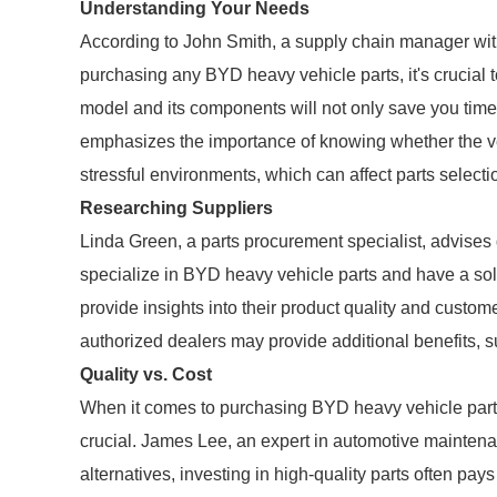
Understanding Your Needs
According to John Smith, a supply chain manager with
purchasing any BYD heavy vehicle parts, it's crucial 
model and its components will not only save you time
emphasizes the importance of knowing whether the v
stressful environments, which can affect parts selecti
Researching Suppliers
Linda Green, a parts procurement specialist, advises
specialize in BYD heavy vehicle parts and have a sol
provide insights into their product quality and custom
authorized dealers may provide additional benefits, 
Quality vs. Cost
When it comes to purchasing BYD heavy vehicle parts,
crucial. James Lee, an expert in automotive maintena
alternatives, investing in high-quality parts often pays