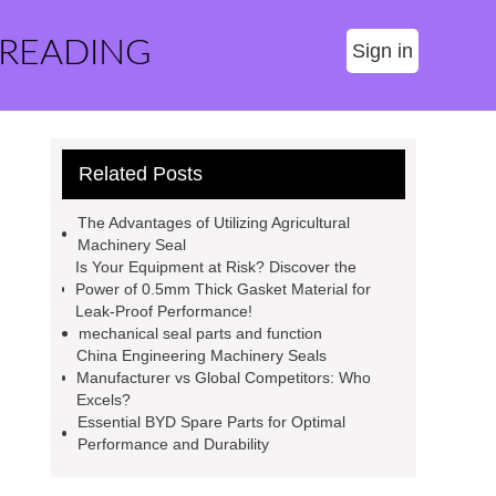
 READING
Sign in
Related Posts
The Advantages of Utilizing Agricultural
Machinery Seal
Is Your Equipment at Risk? Discover the
Power of 0.5mm Thick Gasket Material for
Leak-Proof Performance!
mechanical seal parts and function
China Engineering Machinery Seals
Manufacturer vs Global Competitors: Who
Excels?
Essential BYD Spare Parts for Optimal
Performance and Durability