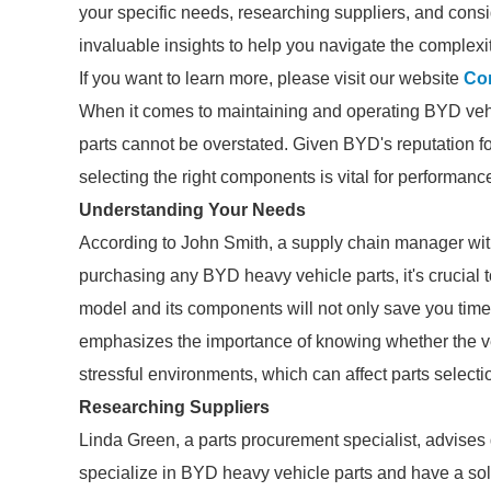
your specific needs, researching suppliers, and consi
invaluable insights to help you navigate the complexi
If you want to learn more, please visit our website
Com
When it comes to maintaining and operating BYD vehic
parts cannot be overstated. Given BYD's reputation for
selecting the right components is vital for performanc
Understanding Your Needs
According to John Smith, a supply chain manager with
purchasing any BYD heavy vehicle parts, it's crucial 
model and its components will not only save you time
emphasizes the importance of knowing whether the v
stressful environments, which can affect parts selecti
Researching Suppliers
Linda Green, a parts procurement specialist, advises
specialize in BYD heavy vehicle parts and have a sol