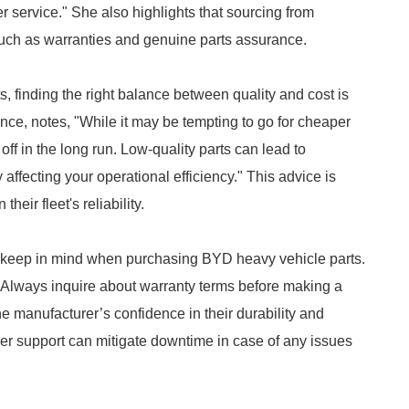
er service." She also highlights that sourcing from
such as warranties and genuine parts assurance.
 finding the right balance between quality and cost is
nce, notes, "While it may be tempting to go for cheaper
 off in the long run. Low-quality parts can lead to
ffecting your operational efficiency." This advice is
heir fleet's reliability.
o keep in mind when purchasing BYD heavy vehicle parts.
"Always inquire about warranty terms before making a
e manufacturer’s confidence in their durability and
er support can mitigate downtime in case of any issues