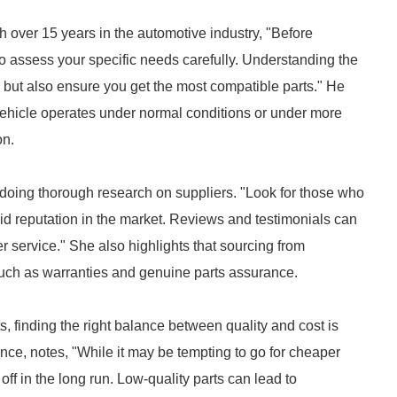
 over 15 years in the automotive industry, "Before
to assess your specific needs carefully. Understanding the
 but also ensure you get the most compatible parts." He
ehicle operates under normal conditions or under more
on.
 doing thorough research on suppliers. "Look for those who
id reputation in the market. Reviews and testimonials can
er service." She also highlights that sourcing from
such as warranties and genuine parts assurance.
 finding the right balance between quality and cost is
nce, notes, "While it may be tempting to go for cheaper
 off in the long run. Low-quality parts can lead to