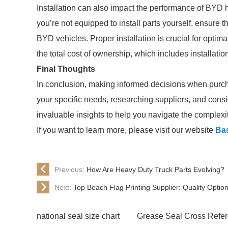
Installation can also impact the performance of BYD 
you’re not equipped to install parts yourself, ensure 
BYD vehicles. Proper installation is crucial for opti
the total cost of ownership, which includes installatio
Final Thoughts
In conclusion, making informed decisions when purc
your specific needs, researching suppliers, and consi
invaluable insights to help you navigate the complexi
If you want to learn more, please visit our website
Ba
Previous:
How Are Heavy Duty Truck Parts Evolving?
Next:
Top Beach Flag Printing Supplier: Quality Optio
national seal size chart
Grease Seal Cross Refe