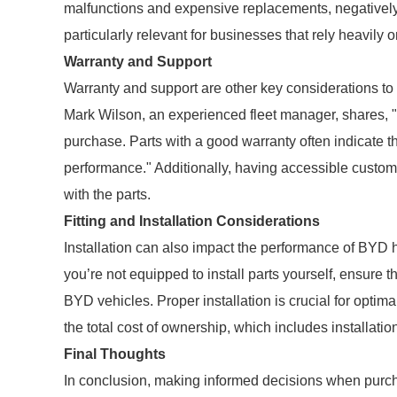
malfunctions and expensive replacements, negatively a
particularly relevant for businesses that rely heavily on t
Warranty and Support
Warranty and support are other key considerations t
Mark Wilson, an experienced fleet manager, shares, 
purchase. Parts with a good warranty often indicate th
performance." Additionally, having accessible custom
with the parts.
Fitting and Installation Considerations
Installation can also impact the performance of BYD 
you’re not equipped to install parts yourself, ensure 
BYD vehicles. Proper installation is crucial for opti
the total cost of ownership, which includes installatio
Final Thoughts
In conclusion, making informed decisions when purc