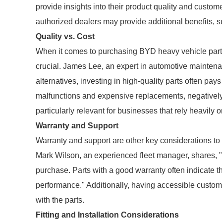
provide insights into their product quality and custom
authorized dealers may provide additional benefits, 
Quality vs. Cost
When it comes to purchasing BYD heavy vehicle parts,
crucial. James Lee, an expert in automotive maintena
alternatives, investing in high-quality parts often pays
malfunctions and expensive replacements, negatively a
particularly relevant for businesses that rely heavily on t
Warranty and Support
Warranty and support are other key considerations t
Mark Wilson, an experienced fleet manager, shares, 
purchase. Parts with a good warranty often indicate th
performance." Additionally, having accessible custom
with the parts.
Fitting and Installation Considerations