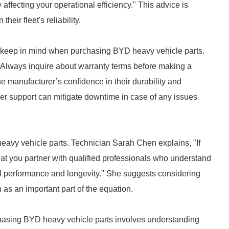
ffecting your operational efficiency." This advice is
heir fleet's reliability.
o keep in mind when purchasing BYD heavy vehicle parts.
"Always inquire about warranty terms before making a
e manufacturer’s confidence in their durability and
er support can mitigate downtime in case of any issues
heavy vehicle parts. Technician Sarah Chen explains, "If
that you partner with qualified professionals who understand
mal performance and longevity." She suggests considering
n as an important part of the equation.
hasing BYD heavy vehicle parts involves understanding