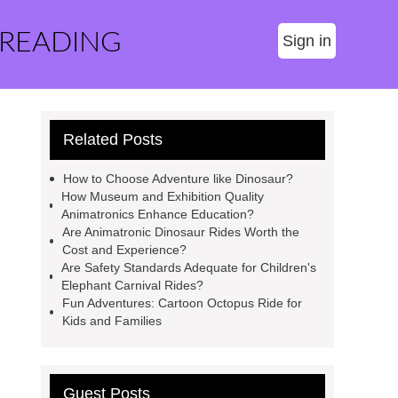
 READING
Sign in
Related Posts
How to Choose Adventure like Dinosaur?
How Museum and Exhibition Quality
Animatronics Enhance Education?
Are Animatronic Dinosaur Rides Worth the
Cost and Experience?
Are Safety Standards Adequate for Children's
Elephant Carnival Rides?
Fun Adventures: Cartoon Octopus Ride for
Kids and Families
Guest Posts