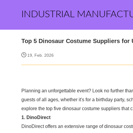
INDUSTRIAL MANUFACT
Top 5 Dinosaur Costume Suppliers for 
19, Feb. 2026
Planning an unforgettable event? Look no further tha
guests of all ages, whether it's for a birthday party, sc
explore the top five dinosaur costume suppliers that 
1. DinoDirect
DinoDirect offers an extensive range of dinosaur cost