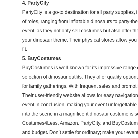
4. PartyCity
PartyCity is a go-to destination for all party supplie
of roles, ranging from inflatable dinosaurs to party-th
event, as they not only sell costumes but also offer
your dinosaur theme. Their physical stores allow you 
fit.
5. BuyCostumes
BuyCostumes is well-known for its impressive range o
selection of dinosaur outfits. They offer quality optio
for family gatherings. With frequent sales and promot
Their user-friendly website allows for easy navigation
event.In conclusion, making your event unforgettable is 
into the scene in a magnificent dinosaur costume is su
Costumes4Less, Amazon, PartyCity, and BuyCostumes, 
and budget. Don’t settle for ordinary; make your event