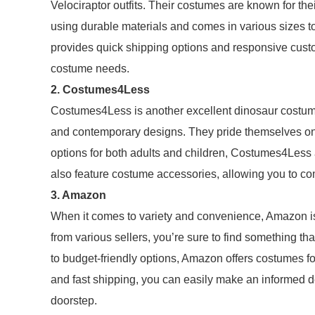
Velociraptor outfits. Their costumes are known for thei
using durable materials and comes in various sizes t
provides quick shipping options and responsive custo
costume needs.
2. Costumes4Less
Costumes4Less is another excellent dinosaur costumes
and contemporary designs. They pride themselves on a
options for both adults and children, Costumes4Less al
also feature costume accessories, allowing you to co
3. Amazon
When it comes to variety and convenience, Amazon is
from various sellers, you’re sure to find something t
to budget-friendly options, Amazon offers costumes fo
and fast shipping, you can easily make an informed de
doorstep.