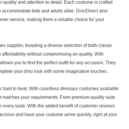
r quality and attention to detail. Each costume is crafted
o accommodate kids and adults alike. DinoDirect also
mer service, making them a reliable choice for your
 supplier, boasting a diverse selection of both classic
ffordability without compromising on quality. With
lows you to find the perfect outfit for any occasion. They
mplete your dino look with some imaginative touches.
 hard to beat. With countless dinosaur costumes available
hat matches your requirements. From premium-quality suits
r every taste. With the added benefit of customer reviews
cision and have your costume arrive quickly, right at your