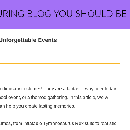
URING BLOG YOU SHOULD BE
Unforgettable Events
n dinosaur costumes! They are a fantastic way to entertain
hool event, or a themed gathering. In this article, we will
can help you create lasting memories.
umes, from inflatable Tyrannosaurus Rex suits to realistic