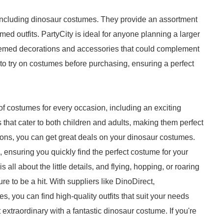
s, including dinosaur costumes. They provide an assortment
emed outfits. PartyCity is ideal for anyone planning a larger
 themed decorations and accessories that could complement
to try on costumes before purchasing, ensuring a perfect
f costumes for every occasion, including an exciting
ns that cater to both children and adults, making them perfect
ions, you can get great deals on your dinosaur costumes.
, ensuring you quickly find the perfect costume for your
all about the little details, and flying, hopping, or roaring
re to be a hit. With suppliers like DinoDirect,
you can find high-quality outfits that suit your needs
 extraordinary with a fantastic dinosaur costume. If you're