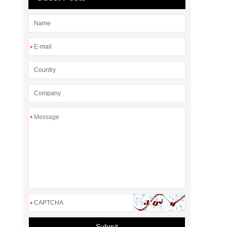
*
*
*
Submit