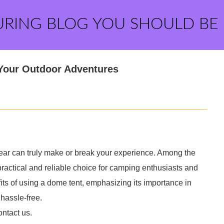
URING BLOG YOU SHOULD BE
 Your Outdoor Adventures
gear can truly make or break your experience. Among the
ractical and reliable choice for camping enthusiasts and
efits of using a dome tent, emphasizing its importance in
hassle-free.
ontact us.