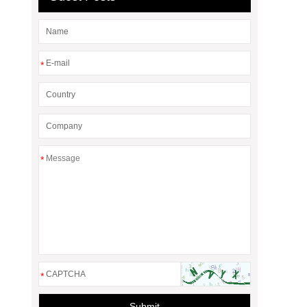
*
*
*
Submit