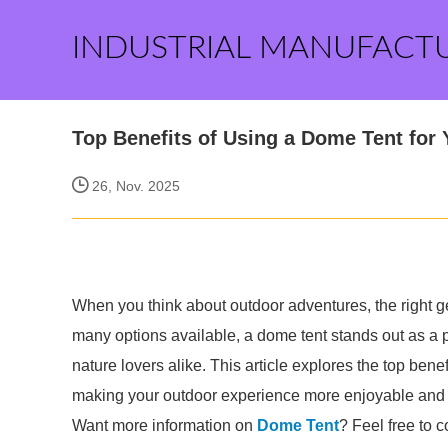
INDUSTRIAL MANUFACT
Top Benefits of Using a Dome Tent for
26, Nov. 2025
When you think about outdoor adventures, the right 
many options available, a dome tent stands out as a p
nature lovers alike. This article explores the top ben
making your outdoor experience more enjoyable and 
Want more information on
Dome Tent
? Feel free to c