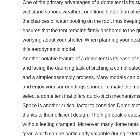
One of the primary advantages of a dome tent is its s
withstand various weather conditions better than other
the chances of water pooling on the roof, thus keepin
ensures that the tent remains firmly anchored to the 
worrying about your shelter. When planning your next o
this aerodynamic model.
Another notable feature of a dome tent is its ease of s
and facing the daunting task of pitching a complicate
and a simpler assembly process. Many models can be p
and enjoy your surroundings sooner. To make the most
select a dome tent that offers quick-pitch mechanisms
Space is another critical factor to consider. Dome ten
thanks to their efficient design. The high peak crea
without feeling cramped. Moreover, many dome tents fe
gear, which can be particularly valuable during extende