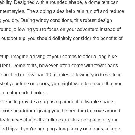
tability. Designed with a rounded shape, a dome tent can
 tent styles. The sloping sides help rain run off and reduce
g you dry. During windy conditions, this robust design
ground, allowing you to focus on your adventure instead of
utdoor trip, you should definitely consider the benefits of
etup. Imagine arriving at your campsite after a long hike
d tent. Dome tents, however, often come with fewer parts
itched in less than 10 minutes, allowing you to settle in
 of your time outdoors, you might want to ensure that you
 or color-coded poles.
ts tend to provide a surprising amount of livable space,
tes more headroom, giving you the freedom to move around
ature vestibules that offer extra storage space for your
d trips. If you're bringing along family or friends, a larger