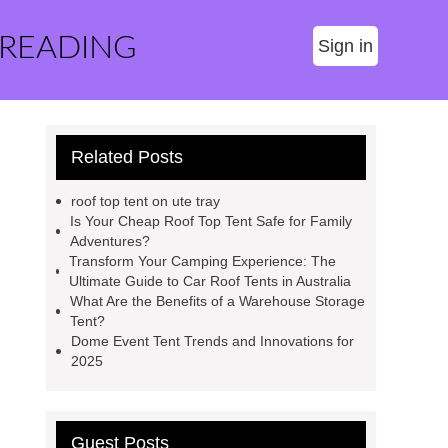
 READING
Sign in
Related Posts
roof top tent on ute tray
Is Your Cheap Roof Top Tent Safe for Family
Adventures?
Transform Your Camping Experience: The
Ultimate Guide to Car Roof Tents in Australia
What Are the Benefits of a Warehouse Storage
Tent?
Dome Event Tent Trends and Innovations for
2025
Guest Posts