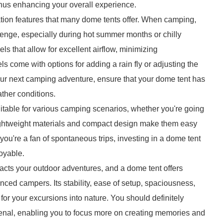
us enhancing your overall experience.
ation features that many dome tents offer. When camping,
enge, especially during hot summer months or chilly
s that allow for excellent airflow, minimizing
s come with options for adding a rain fly or adjusting the
our next camping adventure, ensure that your dome tent has
ther conditions.
uitable for various camping scenarios, whether you're going
lightweight materials and compact design make them easy
f you're a fan of spontaneous trips, investing in a dome tent
oyable.
mpacts your outdoor adventures, and a dome tent offers
enced campers. Its stability, ease of setup, spaciousness,
 for your excursions into nature. You should definitely
senal, enabling you to focus more on creating memories and