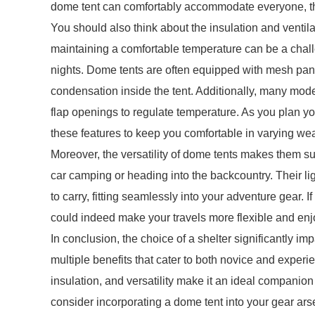
dome tent can comfortably accommodate everyone, th
You should also think about the insulation and ventil
maintaining a comfortable temperature can be a chall
nights. Dome tents are often equipped with mesh panel
condensation inside the tent. Additionally, many model
flap openings to regulate temperature. As you plan y
these features to keep you comfortable in varying wea
Moreover, the versatility of dome tents makes them s
car camping or heading into the backcountry. Their 
to carry, fitting seamlessly into your adventure gear. I
could indeed make your travels more flexible and enj
In conclusion, the choice of a shelter significantly i
multiple benefits that cater to both novice and experi
insulation, and versatility make it an ideal companion
consider incorporating a dome tent into your gear ar