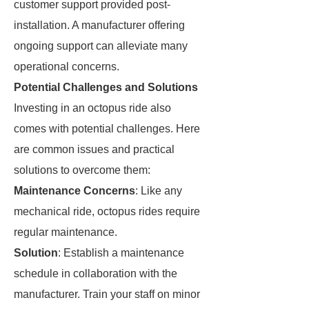
customer support provided post-
installation. A manufacturer offering
ongoing support can alleviate many
operational concerns.
Potential Challenges and Solutions
Investing in an octopus ride also
comes with potential challenges. Here
are common issues and practical
solutions to overcome them:
Maintenance Concerns
: Like any
mechanical ride, octopus rides require
regular maintenance.
Solution
: Establish a maintenance
schedule in collaboration with the
manufacturer. Train your staff on minor