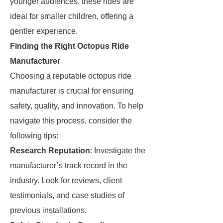
younger audiences, these rides are
ideal for smaller children, offering a
gentler experience.
Finding the Right Octopus Ride
Manufacturer
Choosing a reputable octopus ride
manufacturer is crucial for ensuring
safety, quality, and innovation. To help
navigate this process, consider the
following tips:
Research Reputation
: Investigate the
manufacturer’s track record in the
industry. Look for reviews, client
testimonials, and case studies of
previous installations.