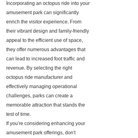
Incorporating an octopus ride into your
amusement park can significantly
enrich the visitor experience. From
their vibrant design and family-friendly
appeal to the efficient use of space,
they offer numerous advantages that
can lead to increased foot traffic and
revenue. By selecting the right
octopus ride manufacturer and
effectively managing operational
challenges, parks can create a
memorable attraction that stands the
test of time.
If you're considering enhancing your
amusement park offerings, don't