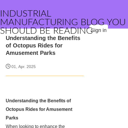
INDUSTRIAL
MANUFACTURING BLOG YOU
SHOULD BE READING
Sign in
Understanding the Benefits
of Octopus Rides for
Amusement Parks
01, Apr. 2025
Understanding the Benefits of
Octopus Rides for Amusement
Parks
When looking to enhance the