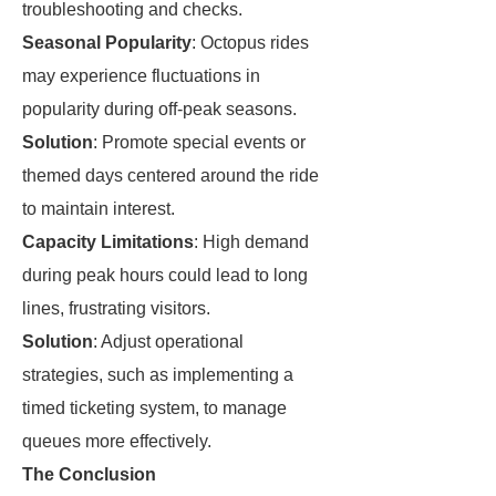
troubleshooting and checks.
Seasonal Popularity
: Octopus rides
may experience fluctuations in
popularity during off-peak seasons.
Solution
: Promote special events or
themed days centered around the ride
to maintain interest.
Capacity Limitations
: High demand
during peak hours could lead to long
lines, frustrating visitors.
Solution
: Adjust operational
strategies, such as implementing a
timed ticketing system, to manage
queues more effectively.
The Conclusion