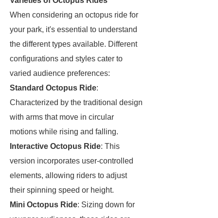
Varieties of Octopus Rides
When considering an octopus ride for
your park, it's essential to understand
the different types available. Different
configurations and styles cater to
varied audience preferences:
Standard Octopus Ride
:
Characterized by the traditional design
with arms that move in circular
motions while rising and falling.
Interactive Octopus Ride
: This
version incorporates user-controlled
elements, allowing riders to adjust
their spinning speed or height.
Mini Octopus Ride
: Sizing down for