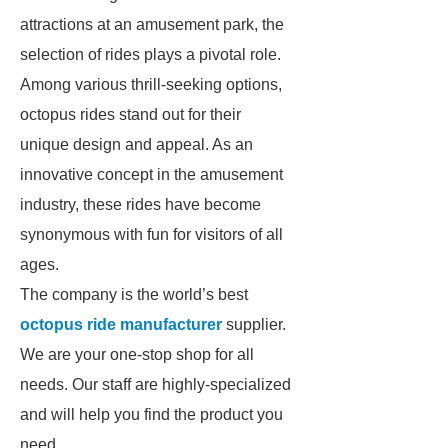
attractions at an amusement park, the
selection of rides plays a pivotal role.
Among various thrill-seeking options,
octopus rides stand out for their
unique design and appeal. As an
innovative concept in the amusement
industry, these rides have become
synonymous with fun for visitors of all
ages.
The company is the world’s best
octopus ride manufacturer
supplier.
We are your one-stop shop for all
needs. Our staff are highly-specialized
and will help you find the product you
need.