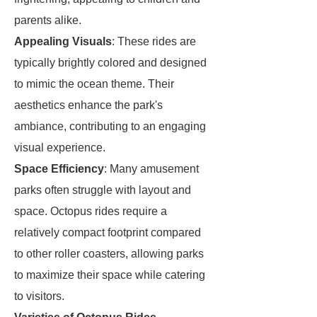
parents alike.
Appealing Visuals
: These rides are
typically brightly colored and designed
to mimic the ocean theme. Their
aesthetics enhance the park's
ambiance, contributing to an engaging
visual experience.
Space Efficiency
: Many amusement
parks often struggle with layout and
space. Octopus rides require a
relatively compact footprint compared
to other roller coasters, allowing parks
to maximize their space while catering
to visitors.