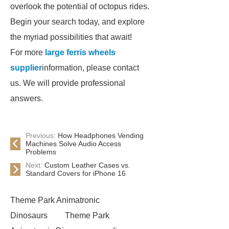
overlook the potential of octopus rides.
Begin your search today, and explore
the myriad possibilities that await!
For more
large ferris wheels
supplier
information, please contact
us. We will provide professional
answers.
Previous:
How Headphones Vending
Machines Solve Audio Access
Problems
Next:
Custom Leather Cases vs.
Standard Covers for iPhone 16
Theme Park Animatronic
Dinosaurs
Theme Park