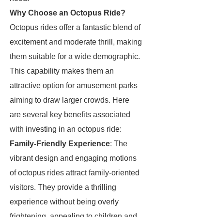
Why Choose an Octopus Ride?
Octopus rides offer a fantastic blend of
excitement and moderate thrill, making
them suitable for a wide demographic.
This capability makes them an
attractive option for amusement parks
aiming to draw larger crowds. Here
are several key benefits associated
with investing in an octopus ride:
Family-Friendly Experience
: The
vibrant design and engaging motions
of octopus rides attract family-oriented
visitors. They provide a thrilling
experience without being overly
frightening, appealing to children and