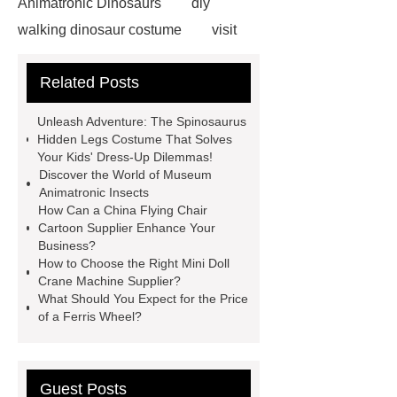
Animatronic Dinosaurs
diy
walking dinosaur costume
visit
our website
Read more
visit
Related Posts
our website
more details
Click
here
Simulated centipede for
Unleash Adventure: The Spinosaurus
insect museum
Museum and
Hidden Legs Costume That Solves
Your Kids' Dress-Up Dilemmas!
Exhibition Quality Simulation
Discover the World of Museum
Animatronic Animals.
Dinosaur
Animatronic Insects
How Can a China Flying Chair
Theme Costumes
high quality
Cartoon Supplier Enhance Your
animatronic flying dragon
Life
Business?
How to Choose the Right Mini Doll
Size Spinosaurus
Life Size
Crane Machine Supplier?
Spinosaurus
Life like
What Should You Expect for the Price
of a Ferris Wheel?
Dinosaur
Life like Dinosaur
Guest Posts