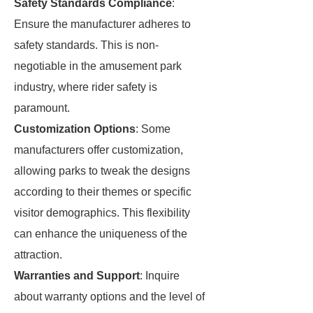
Safety Standards Compliance
:
Ensure the manufacturer adheres to
safety standards. This is non-
negotiable in the amusement park
industry, where rider safety is
paramount.
Customization Options
: Some
manufacturers offer customization,
allowing parks to tweak the designs
according to their themes or specific
visitor demographics. This flexibility
can enhance the uniqueness of the
attraction.
Warranties and Support
: Inquire
about warranty options and the level of