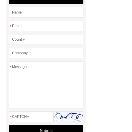
*
*
*
Submit