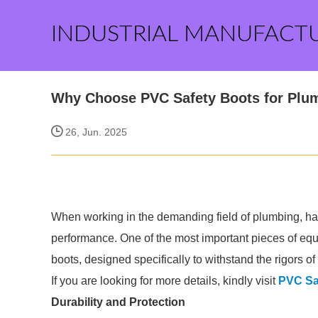
INDUSTRIAL MANUFACT
Why Choose PVC Safety Boots for Plu
26, Jun. 2025
When working in the demanding field of plumbing, havi
performance. One of the most important pieces of equ
boots, designed specifically to withstand the rigors of 
If you are looking for more details, kindly visit
PVC Sa
Durability and Protection