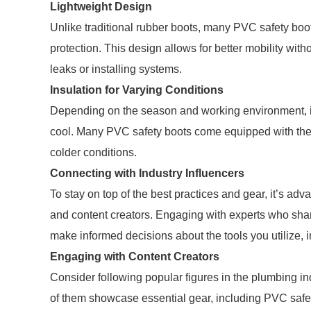
Lightweight Design
Unlike traditional rubber boots, many PVC safety boo
protection. This design allows for better mobility with
leaks or installing systems.
Insulation for Varying Conditions
Depending on the season and working environment, ins
cool. Many PVC safety boots come equipped with ther
colder conditions.
Connecting with Industry Influencers
To stay on top of the best practices and gear, it’s ad
and content creators. Engaging with experts who sh
make informed decisions about the tools you utilize, i
Engaging with Content Creators
Consider following popular figures in the plumbing i
of them showcase essential gear, including PVC safet