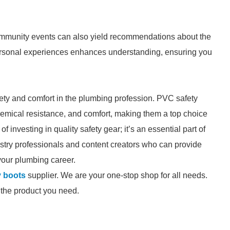
ommunity events can also yield recommendations about the
personal experiences enhances understanding, ensuring you
afety and comfort in the plumbing profession. PVC safety
 chemical resistance, and comfort, making them a top choice
 investing in quality safety gear; it’s an essential part of
dustry professionals and content creators who can provide
your plumbing career.
y boots
supplier. We are your one-stop shop for all needs.
d the product you need.