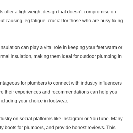
ts offer a lightweight design that doesn’t compromise on
out causing leg fatigue, crucial for those who are busy fixing
ulation can play a vital role in keeping your feet warm or
mal insulation, making them ideal for outdoor plumbing in
vantageous for plumbers to connect with industry influencers
are their experiences and recommendations can help you
ncluding your choice in footwear.
ndustry on social platforms like Instagram or YouTube. Many
y boots for plumbers, and provide honest reviews. This