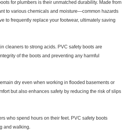
oots for plumbers is their unmatched durability. Made from
sistant to various chemicals and moisture—common hazards
 to frequently replace your footwear, ultimately saving
n cleaners to strong acids. PVC safety boots are
integrity of the boots and preventing any harmful
 remain dry even when working in flooded basements or
mfort but also enhances safety by reducing the risk of slips
bers who spend hours on their feet. PVC safety boots
ng and walking.