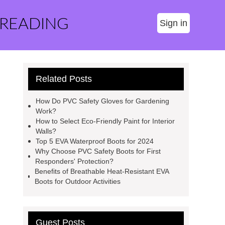
 READING
Sign in
Related Posts
How Do PVC Safety Gloves for Gardening
Work?
How to Select Eco-Friendly Paint for Interior
Walls?
Top 5 EVA Waterproof Boots for 2024
Why Choose PVC Safety Boots for First
Responders' Protection?
Benefits of Breathable Heat-Resistant EVA
Boots for Outdoor Activities
Guest Posts