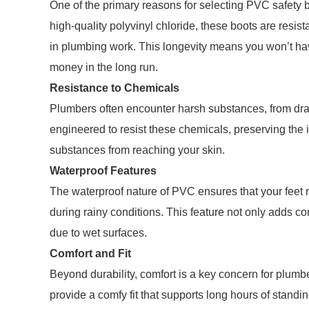
One of the primary reasons for selecting PVC safety b
high-quality polyvinyl chloride, these boots are re
in plumbing work. This longevity means you won’t have
money in the long run.
Resistance to Chemicals
Plumbers often encounter harsh substances, from drai
engineered to resist these chemicals, preserving the 
substances from reaching your skin.
Waterproof Features
The waterproof nature of PVC ensures that your feet
during rainy conditions. This feature not only adds co
due to wet surfaces.
Comfort and Fit
Beyond durability, comfort is a key concern for plum
provide a comfy fit that supports long hours of standi