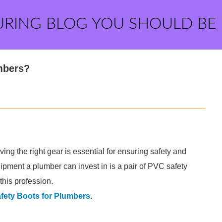
URING BLOG YOU SHOULD BE
mbers?
ng the right gear is essential for ensuring safety and
ipment a plumber can invest in is a pair of PVC safety
this profession.
fety Boots for Plumbers
.