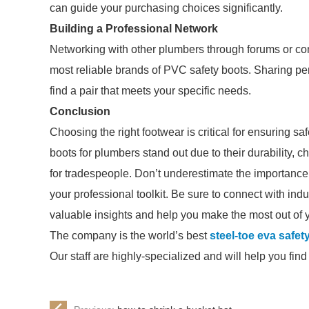
can guide your purchasing choices significantly.
Building a Professional Network
Networking with other plumbers through forums or c
most reliable brands of PVC safety boots. Sharing 
find a pair that meets your specific needs.
Conclusion
Choosing the right footwear is critical for ensuring s
boots for plumbers stand out due to their durability,
for tradespeople. Don’t underestimate the importance of
your professional toolkit. Be sure to connect with in
valuable insights and help you make the most out of 
The company is the world’s best
steel-toe eva safet
Our staff are highly-specialized and will help you fin