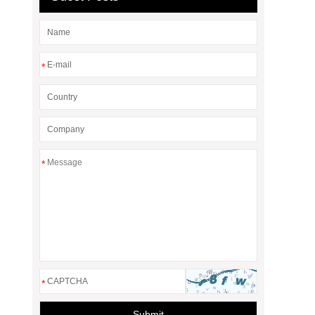
*
*
*
Submit