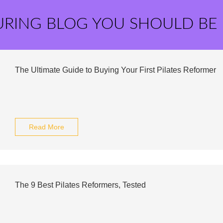
URING BLOG YOU SHOULD BE
The Ultimate Guide to Buying Your First Pilates Reformer
Read More
The 9 Best Pilates Reformers, Tested