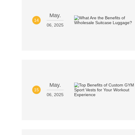
May.
14
06, 2025
May.
15
06, 2025