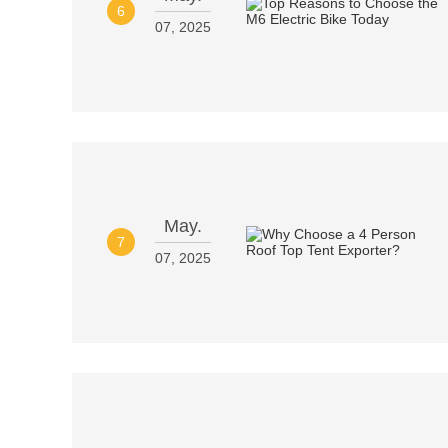
6
07, 2025
May.
7
07, 2025