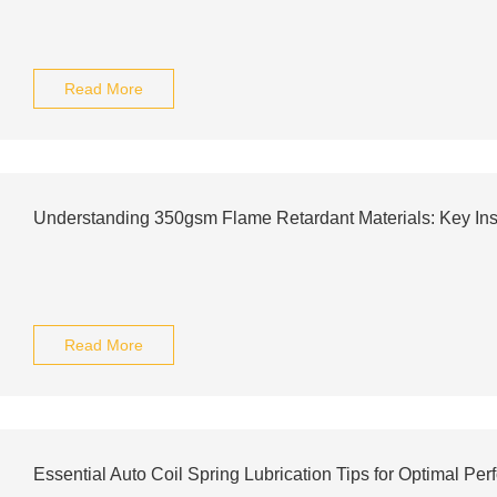
Read More
Understanding 350gsm Flame Retardant Materials: Key Ins
Read More
Essential Auto Coil Spring Lubrication Tips for Optimal Pe