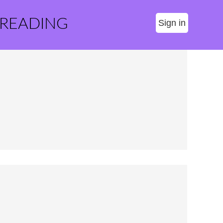
 READING
Sign in