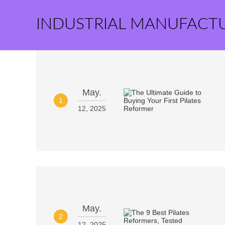
INDUSTRIAL MANUFACT
May.
1
12, 2025
May.
2
12, 2025