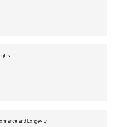
ights
rformance and Longevity