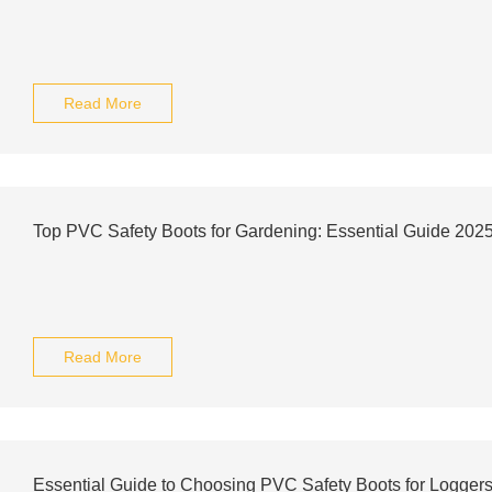
Read More
Top PVC Safety Boots for Gardening: Essential Guide 202
Read More
Essential Guide to Choosing PVC Safety Boots for Logger