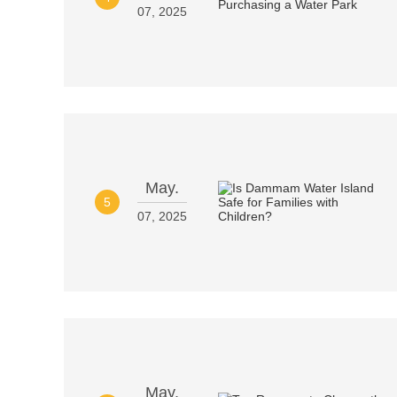
07, 2025
May.
5
07, 2025
May.