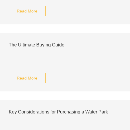
Read More
The Ultimate Buying Guide
Read More
Key Considerations for Purchasing a Water Park