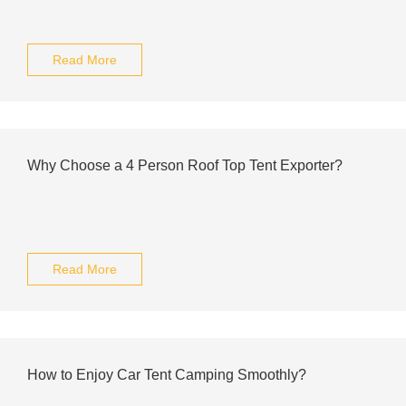
Read More
Why Choose a 4 Person Roof Top Tent Exporter?
Read More
How to Enjoy Car Tent Camping Smoothly?