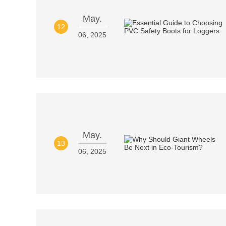
May.
12
06, 2025
May.
13
06, 2025