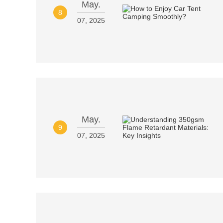
May.
8
07, 2025
May.
9
07, 2025