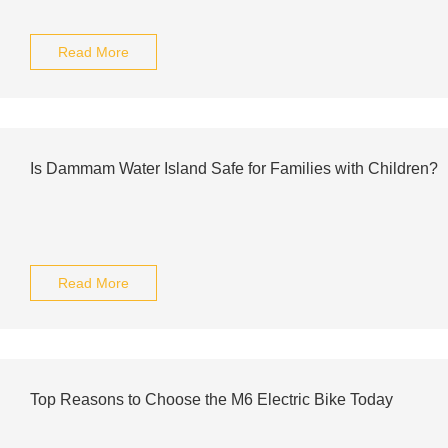
Read More
Is Dammam Water Island Safe for Families with Children?
Read More
Top Reasons to Choose the M6 Electric Bike Today