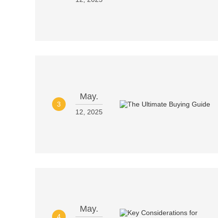
May.
3
12, 2025
May.
4