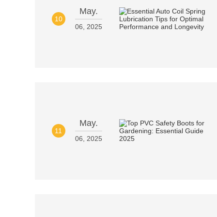
May.
10
06, 2025
May.
11
06, 2025