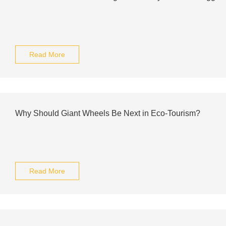
Read More
Why Should Giant Wheels Be Next in Eco-Tourism?
Read More