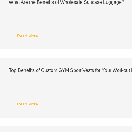
What Are the Benefits of Wholesale Suitcase Luggage?
Read More
Top Benefits of Custom GYM Sport Vests for Your Workout
Read More