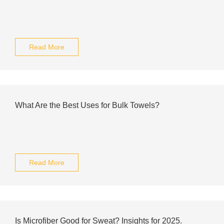
Read More
What Are the Best Uses for Bulk Towels?
Read More
Is Microfiber Good for Sweat? Insights for 2025.