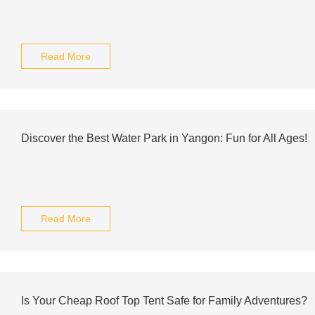
Read More
Discover the Best Water Park in Yangon: Fun for All Ages!
Read More
Is Your Cheap Roof Top Tent Safe for Family Adventures?