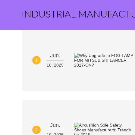
INDUSTRIAL MANUFACT
Jun.
1
10, 2025
Jun.
2
10, 2025