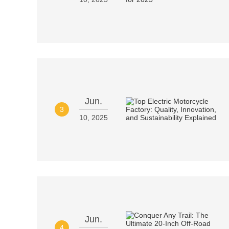
Jun.
3
10, 2025
Jun.
4