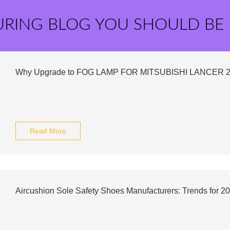
URING BLOG YOU SHOULD BE
Why Upgrade to FOG LAMP FOR MITSUBISHI LANCER 
Read More
Aircushion Sole Safety Shoes Manufacturers: Trends for 2