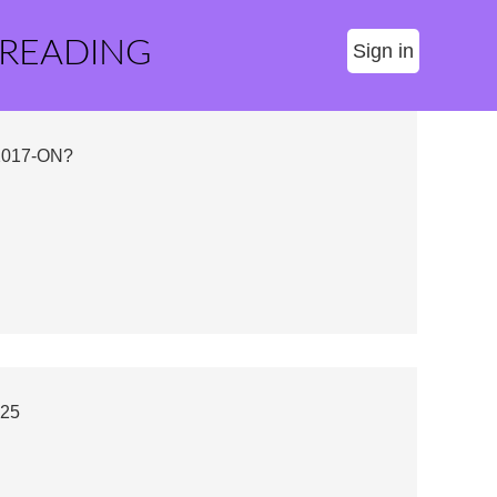
 READING
Sign in
2017-ON?
025