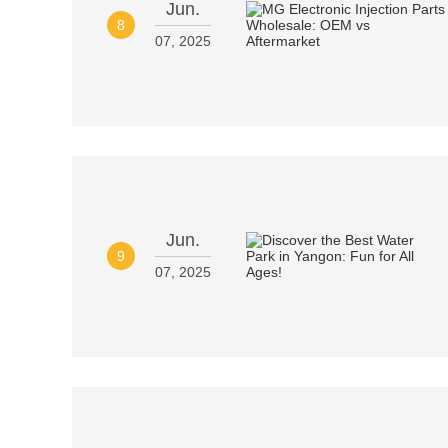
Jun.
8
07, 2025
Jun.
9
07, 2025