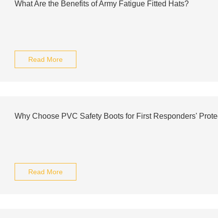
What Are the Benefits of Army Fatigue Fitted Hats?
Read More
Why Choose PVC Safety Boots for First Responders' Prote
Read More