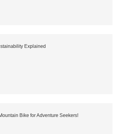
stainability Explained
 Mountain Bike for Adventure Seekers!