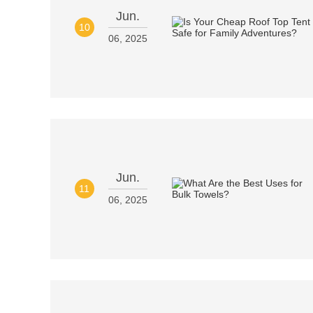
Jun.
10
06, 2025
Jun.
11
06, 2025