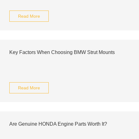
Read More
Key Factors When Choosing BMW Strut Mounts
Read More
Are Genuine HONDA Engine Parts Worth It?