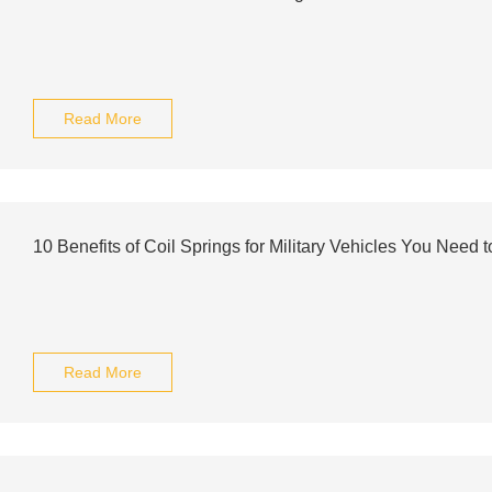
Read More
10 Benefits of Coil Springs for Military Vehicles You Need 
Read More