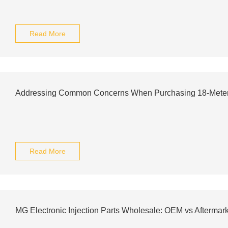
Read More
Addressing Common Concerns When Purchasing 18-Meter E
Read More
MG Electronic Injection Parts Wholesale: OEM vs Aftermark