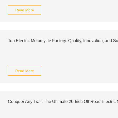
Read More
Top Electric Motorcycle Factory: Quality, Innovation, and Su
Read More
Conquer Any Trail: The Ultimate 20-Inch Off-Road Electric