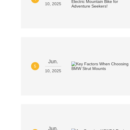
10, 2025
Jun.
5
10, 2025
Jun.