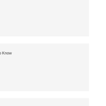
to Know