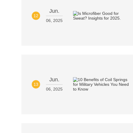
Jun.
12
06, 2025
Jun.
13
06, 2025