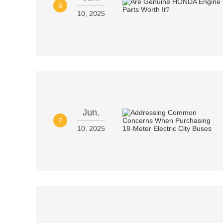
6
10, 2025
Jun.
7
10, 2025