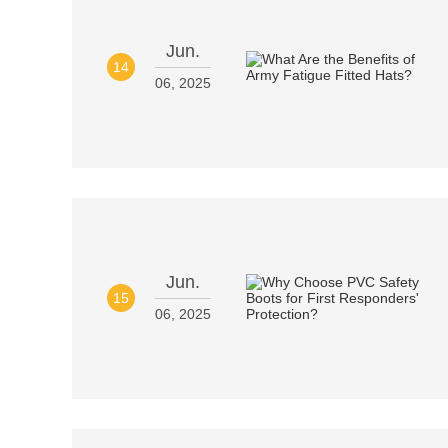
Jun.
14
06, 2025
Jun.
15
06, 2025