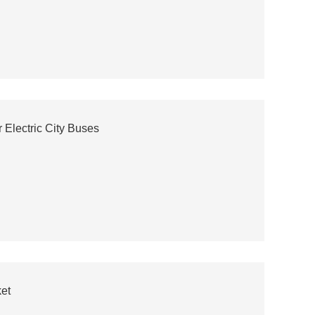
lectric City Buses
et