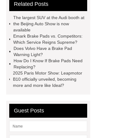
Related Posts
Brake Pads
brake pads
brake
pad
caterpillar brake pad
The largest SUV at the Audi booth at
manufacturer
Brake Pad For
the Beijing Auto Show is now
available
Malaysia wholesaler
brake pad
Emark Brake Pads vs. Competitors:
advertisement manufacturer
Brake
Which Service Reigns Supreme?
Does Volvo Have a Brake Pad
Disc For Malaysia factory
emark
Warning Light?
brake pads services
choosing
How Do I Know If Brake Pads Need
Replacing?
brake pads vendor
2025 Paris Motor Show: Leapmotor
B10 officially unveiled, becoming
more and more like Ideal?
Guest Posts