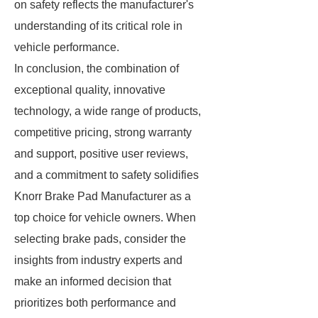
on safety reflects the manufacturer's
understanding of its critical role in
vehicle performance.
In conclusion, the combination of
exceptional quality, innovative
technology, a wide range of products,
competitive pricing, strong warranty
and support, positive user reviews,
and a commitment to safety solidifies
Knorr Brake Pad Manufacturer as a
top choice for vehicle owners. When
selecting brake pads, consider the
insights from industry experts and
make an informed decision that
prioritizes both performance and