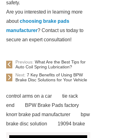
safety.
Are you interested in learning more
about
choosing brake pads
manufacturer
? Contact us today to
secure an expert consultation!
Previous:
What Are the Best Tips for
Auto Coil Spring Lubrication?
Next:
7 Key Benefits of Using BPW
Brake Disc Solutions for Your Vehicle
control arms on a car
tie rack
end
BPW Brake Pads factory
knorr brake pad manufacturer
bpw
brake disc solution
19094 brake
lining factory
Brake Disc