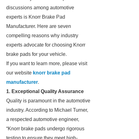
discussions among automotive
experts is Knorr Brake Pad
Manufacturer. Here are seven
compelling reasons why industry
experts advocate for choosing Knorr
brake pads for your vehicle.
If you want to learn more, please visit
our website
knorr brake pad
manufacturer
.
1. Exceptional Quality Assurance
Quality is paramount in the automotive
industry. According to Michael Turner,
a respected automotive engineer,
“Knorr brake pads undergo rigorous
testing to ensure they meet high-