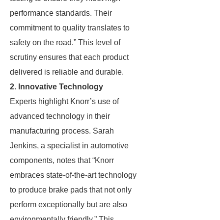
performance standards. Their
commitment to quality translates to
safety on the road.” This level of
scrutiny ensures that each product
delivered is reliable and durable.
2. Innovative Technology
Experts highlight Knorr’s use of
advanced technology in their
manufacturing process. Sarah
Jenkins, a specialist in automotive
components, notes that “Knorr
embraces state-of-the-art technology
to produce brake pads that not only
perform exceptionally but are also
environmentally friendly.” This