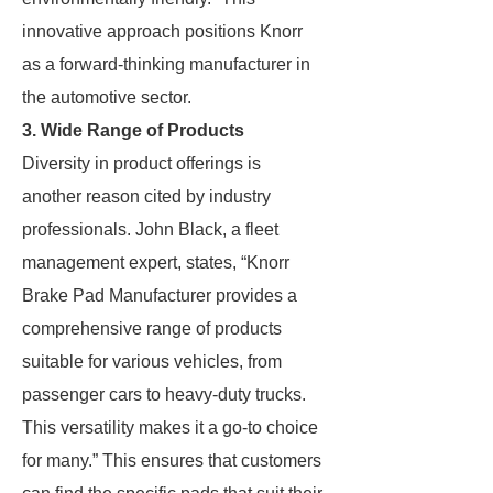
innovative approach positions Knorr
as a forward-thinking manufacturer in
the automotive sector.
3. Wide Range of Products
Diversity in product offerings is
another reason cited by industry
professionals. John Black, a fleet
management expert, states, “Knorr
Brake Pad Manufacturer provides a
comprehensive range of products
suitable for various vehicles, from
passenger cars to heavy-duty trucks.
This versatility makes it a go-to choice
for many.” This ensures that customers