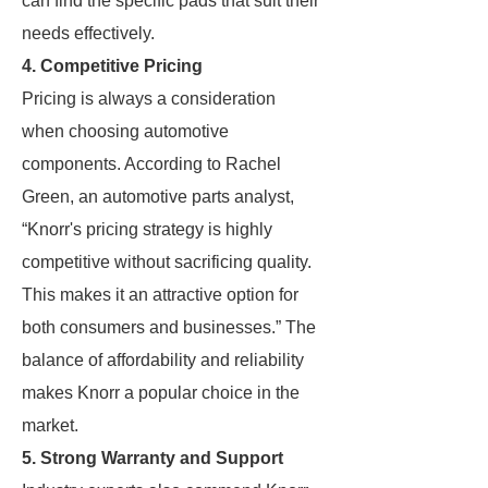
can find the specific pads that suit their
needs effectively.
4. Competitive Pricing
Pricing is always a consideration
when choosing automotive
components. According to Rachel
Green, an automotive parts analyst,
“Knorr's pricing strategy is highly
competitive without sacrificing quality.
This makes it an attractive option for
both consumers and businesses.” The
balance of affordability and reliability
makes Knorr a popular choice in the
market.
5. Strong Warranty and Support