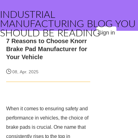
INDUSTRIAL
MANUFACTURING BLOG YOU
SHOULD BE READING
Sign in
7 Reasons to Choose Knorr
Brake Pad Manufacturer for
Your Vehicle
08, Apr. 2025
When it comes to ensuring safety and
performance in vehicles, the choice of
brake pads is crucial. One name that
consistently rises to the top in