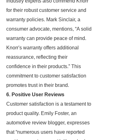
Industry experts also commend Knorr
for their robust customer service and
warranty policies. Mark Sinclair, a
consumer advocate, mentions, “A solid
warranty can provide peace of mind.
Knorr's warranty offers additional
reassurance, reflecting their
confidence in their products.” This
commitment to customer satisfaction
promotes trust in their brand.
6. Positive User Reviews
Customer satisfaction is a testament to
product quality. Emily Foster, an
automotive review blogger, expresses
that “numerous users have reported