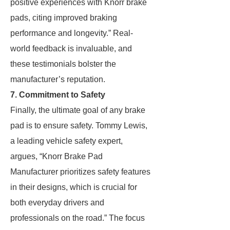
positive experiences with Knorr brake
pads, citing improved braking
performance and longevity.” Real-
world feedback is invaluable, and
these testimonials bolster the
manufacturer’s reputation.
7. Commitment to Safety
Finally, the ultimate goal of any brake
pad is to ensure safety. Tommy Lewis,
a leading vehicle safety expert,
argues, “Knorr Brake Pad
Manufacturer prioritizes safety features
in their designs, which is crucial for
both everyday drivers and
professionals on the road.” The focus