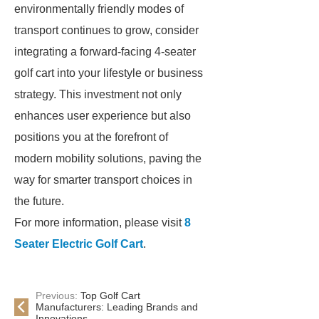
environmentally friendly modes of
transport continues to grow, consider
integrating a forward-facing 4-seater
golf cart into your lifestyle or business
strategy. This investment not only
enhances user experience but also
positions you at the forefront of
modern mobility solutions, paving the
way for smarter transport choices in
the future.
For more information, please visit
8
Seater Electric Golf Cart
.
Previous:
Top Golf Cart
Manufacturers: Leading Brands and
Innovations