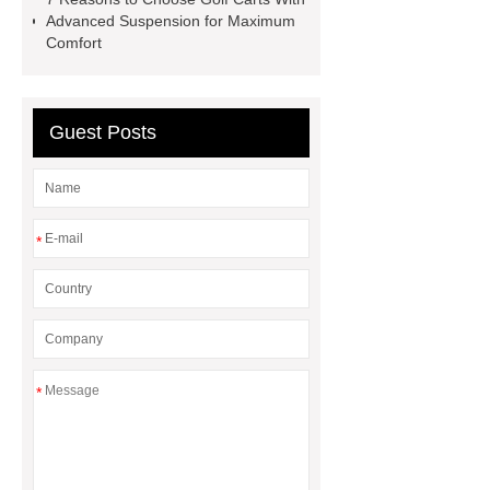
Advanced Suspension for Maximum
Comfort
Guest Posts
*
*