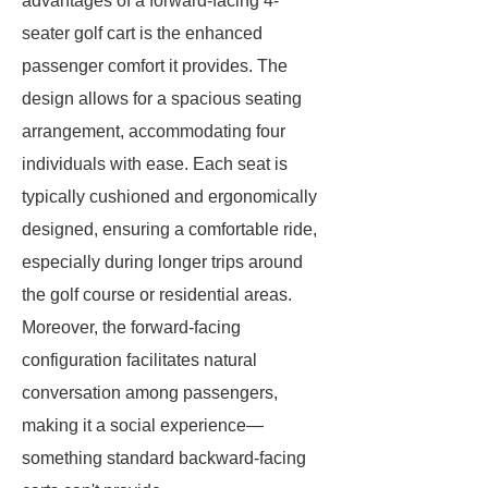
advantages of a forward-facing 4-
seater golf cart is the enhanced
passenger comfort it provides. The
design allows for a spacious seating
arrangement, accommodating four
individuals with ease. Each seat is
typically cushioned and ergonomically
designed, ensuring a comfortable ride,
especially during longer trips around
the golf course or residential areas.
Moreover, the forward-facing
configuration facilitates natural
conversation among passengers,
making it a social experience—
something standard backward-facing