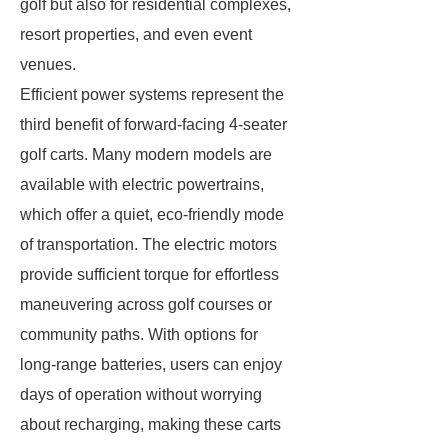
golf but also for residential complexes,
resort properties, and even event
venues.
Efficient power systems represent the
third benefit of forward-facing 4-seater
golf carts. Many modern models are
available with electric powertrains,
which offer a quiet, eco-friendly mode
of transportation. The electric motors
provide sufficient torque for effortless
maneuvering across golf courses or
community paths. With options for
long-range batteries, users can enjoy
days of operation without worrying
about recharging, making these carts