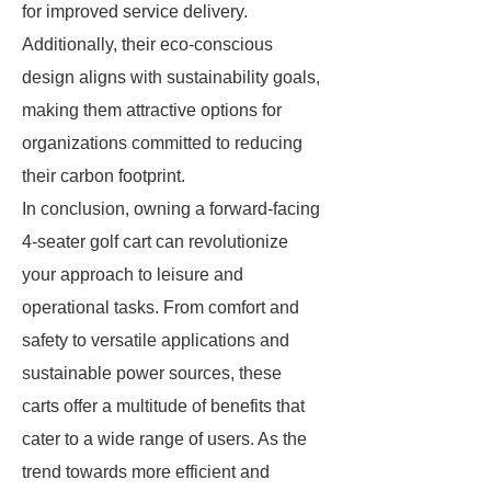
for improved service delivery.
Additionally, their eco-conscious
design aligns with sustainability goals,
making them attractive options for
organizations committed to reducing
their carbon footprint.
In conclusion, owning a forward-facing
4-seater golf cart can revolutionize
your approach to leisure and
operational tasks. From comfort and
safety to versatile applications and
sustainable power sources, these
carts offer a multitude of benefits that
cater to a wide range of users. As the
trend towards more efficient and