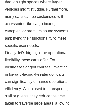
through tight spaces where larger
vehicles might struggle. Furthermore,
many carts can be customized with
accessories like cargo boxes,
canopies, or premium sound systems,
amplifying their functionality to meet
specific user needs.
Finally, let’s highlight the operational
flexibility these carts offer. For
businesses or golf courses, investing
in forward-facing 4-seater golf carts
can significantly enhance operational
efficiency. When used for transporting
staff or guests, they reduce the time
taken to traverse large areas, allowing