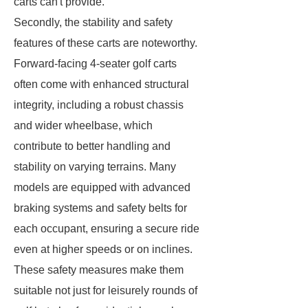
carts can't provide.
Secondly, the stability and safety
features of these carts are noteworthy.
Forward-facing 4-seater golf carts
often come with enhanced structural
integrity, including a robust chassis
and wider wheelbase, which
contribute to better handling and
stability on varying terrains. Many
models are equipped with advanced
braking systems and safety belts for
each occupant, ensuring a secure ride
even at higher speeds or on inclines.
These safety measures make them
suitable not just for leisurely rounds of