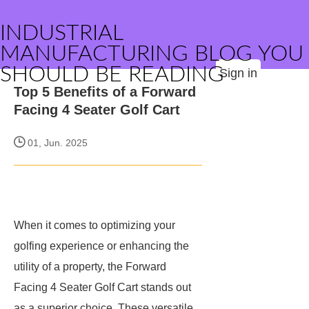
INDUSTRIAL
MANUFACTURING BLOG YOU
SHOULD BE READING
Sign in
Top 5 Benefits of a Forward
Facing 4 Seater Golf Cart
01, Jun. 2025
When it comes to optimizing your
golfing experience or enhancing the
utility of a property, the Forward
Facing 4 Seater Golf Cart stands out
as a superior choice. These versatile