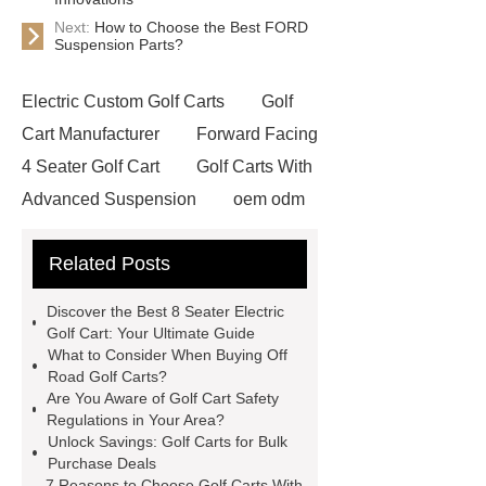
Next:
How to Choose the Best FORD
Suspension Parts?
Electric Custom Golf Carts
Golf
Cart Manufacturer
Forward Facing
4 Seater Golf Cart
Golf Carts With
Advanced Suspension
oem odm
golf cart manufacturing
4 Seater
Related Posts
Golf Car
golf carts for bulk
purchase
Luxury Golf Carts
Discover the Best 8 Seater Electric
Luxury Golf Carts
Golf Cart
Golf Cart: Your Ultimate Guide
What to Consider When Buying Off
Wholesale
golf carts for bulk
Road Golf Carts?
purchase
Front Facing Golf
Are You Aware of Golf Cart Safety
Regulations in Your Area?
Cart
Off Road Golf Carts
8
Unlock Savings: Golf Carts for Bulk
Seater Electric Golf Cart
Purchase Deals
7 Reasons to Choose Golf Carts With