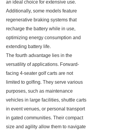
an ideal choice for extensive use.
Additionally, some models feature
regenerative braking systems that
recharge the battery while in use,
optimizing energy consumption and
extending battery life.
The fourth advantage lies in the
versatility of applications. Forward-
facing 4-seater golf carts are not
limited to golfing. They serve various
purposes, such as maintenance
vehicles in large facilities, shuttle carts
in event venues, or personal transport
in gated communities. Their compact
size and agility allow them to navigate