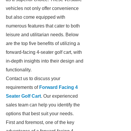
vehicles not only offer convenience
but also come equipped with
numerous features that cater to both
leisure and utilitarian needs. Below
are the top five benefits of utilizing a
forward-facing 4-seater golf cart, with
in-depth insights into their design and
functionality.
Contact us to discuss your
requirements of
Forward Facing 4
Seater Golf Cart
. Our experienced
sales team can help you identify the
options that best suit your needs.
First and foremost, one of the key