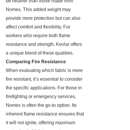
be heavier than those made from
Nomex. This added weight may
provide more protection but can also
affect comfort and flexibility. For
workers who require both flame
resistance and strength, Kevlar offers
a unique blend of these qualities.
Comparing Fire Resistance
When evaluating which fabric is more
fire resistant, it’s essential to consider
the specific applications. For those in
firefighting or emergency services,
Nomex is often the go-to option. Its
inherent flame resistance ensures that
it will not ignite, offering maximum