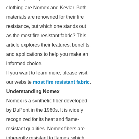
clothing are Nomex and Kevlar. Both
materials are renowned for their fire
resistance, but which one stands out
as the most fire resistant fabric? This
article explores their features, benefits,
and applications to help you make an
informed choice.
If you want to learn more, please visit
our website
most fire resistant fabric
.
Understanding Nomex
Nomex is a synthetic fiber developed
by DuPont in the 1960s. It is widely
recognized for its heat and flame-
resistant qualities. Nomex fibers are
inherently resistant to flames, which