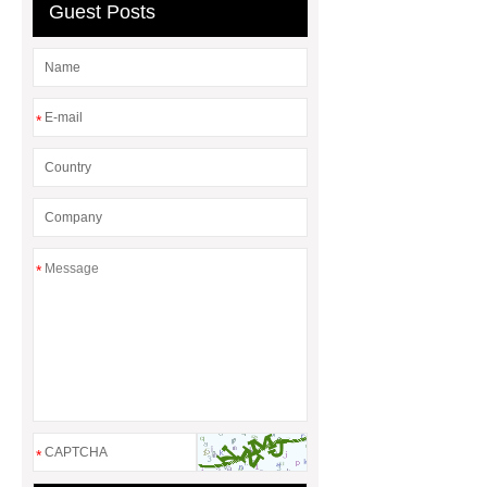
Guest Posts
*
*
*