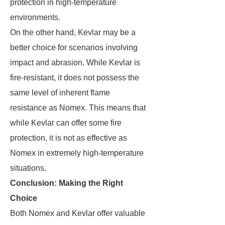
protection in high-temperature
environments.
On the other hand, Kevlar may be a
better choice for scenarios involving
impact and abrasion. While Kevlar is
fire-resistant, it does not possess the
same level of inherent flame
resistance as Nomex. This means that
while Kevlar can offer some fire
protection, it is not as effective as
Nomex in extremely high-temperature
situations.
Conclusion: Making the Right
Choice
Both Nomex and Kevlar offer valuable