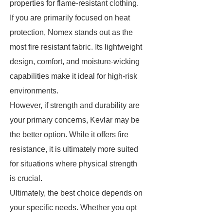
properties for flame-resistant clothing.
If you are primarily focused on heat
protection, Nomex stands out as the
most fire resistant fabric. Its lightweight
design, comfort, and moisture-wicking
capabilities make it ideal for high-risk
environments.
However, if strength and durability are
your primary concerns, Kevlar may be
the better option. While it offers fire
resistance, it is ultimately more suited
for situations where physical strength
is crucial.
Ultimately, the best choice depends on
your specific needs. Whether you opt