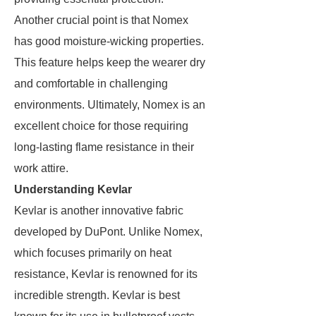
Another crucial point is that Nomex
has good moisture-wicking properties.
This feature helps keep the wearer dry
and comfortable in challenging
environments. Ultimately, Nomex is an
excellent choice for those requiring
long-lasting flame resistance in their
work attire.
Understanding Kevlar
Kevlar is another innovative fabric
developed by DuPont. Unlike Nomex,
which focuses primarily on heat
resistance, Kevlar is renowned for its
incredible strength. Kevlar is best