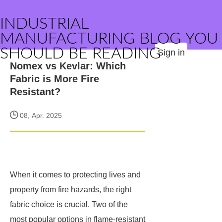
INDUSTRIAL
MANUFACTURING BLOG YOU
SHOULD BE READING
Sign in
Nomex vs Kevlar: Which
Fabric is More Fire
Resistant?
08, Apr. 2025
When it comes to protecting lives and
property from fire hazards, the right
fabric choice is crucial. Two of the
most popular options in flame-resistant