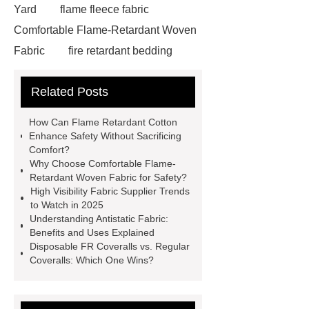
Yard
flame fleece fabric
Comfortable Flame-Retardant Woven
Fabric
fire retardant bedding
suppliers
fireproof fleece
Related Posts
fabric
350gsm Flame
Retardant
fabricco
special
How Can Flame Retardant Cotton
fabric
antistatic treatments
Enhance Safety Without Sacrificing
Comfort?
textile
fr protective fabrics
Why Choose Comfortable Flame-
most fire resistant fabric
Retardant Woven Fabric for Safety?
High Visibility Fabric Supplier Trends
disposable fr coveralls
antistatic
to Watch in 2025
fabric
high visibility fabric
Understanding Antistatic Fabric:
Benefits and Uses Explained
supplier
Comfortable Flame-
Disposable FR Coveralls vs. Regular
Retardant Woven Fabric
flame
Coveralls: Which One Wins?
retardant for cotton