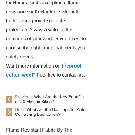
for Nomex for its exceptional flame
resistance or Kevlar for its strength,
both fabrics provide reliable
protection. Always evaluate the
demands of your work environment to
choose the right fabric that meets your
safety needs.
Want more information on
fireproof
cotton wool
? Feel free to contact us.
Previous:
What Are the Key Benefits
of Z6 Electric Bikes?
Next:
What Are the Best Tips for Auto
Coil Spring Lubrication?
Flame Resistant Fabric By The