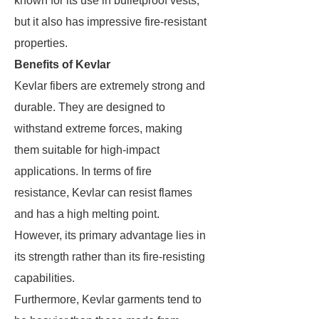
known for its use in bulletproof vests,
but it also has impressive fire-resistant
properties.
Benefits of Kevlar
Kevlar fibers are extremely strong and
durable. They are designed to
withstand extreme forces, making
them suitable for high-impact
applications. In terms of fire
resistance, Kevlar can resist flames
and has a high melting point.
However, its primary advantage lies in
its strength rather than its fire-resisting
capabilities.
Furthermore, Kevlar garments tend to