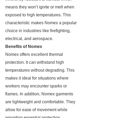
means they won’t ignite or melt when
exposed to high temperatures. This
characteristic makes Nomex a popular
choice in industries like firefighting,
electrical, and aerospace.
Benefits of Nomex
Nomex offers excellent thermal
protection. It can withstand high
temperatures without degrading. This
makes it ideal for situations where
workers may encounter sparks or
flames. In addition, Nomex garments
are lightweight and comfortable. They
allow for ease of movement while
providing essential protection.