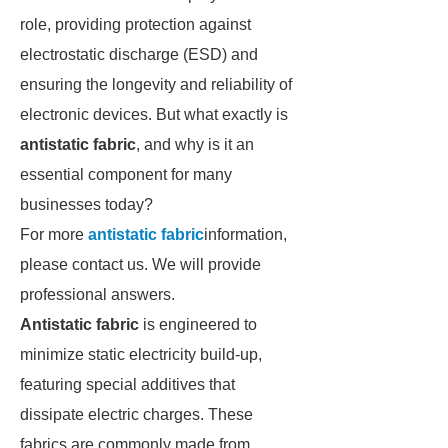
role, providing protection against
electrostatic discharge (ESD) and
ensuring the longevity and reliability of
electronic devices. But what exactly is
antistatic fabric
, and why is it an
essential component for many
businesses today?
For more
antistatic fabric
information,
please contact us. We will provide
professional answers.
Antistatic fabric
is engineered to
minimize static electricity build-up,
featuring special additives that
dissipate electric charges. These
fabrics are commonly made from