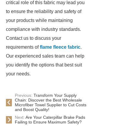
critical role of this fabric may lead you
to ensure the reliability and safety of
your products while maintaining
compliance with industry standards.
Contact us to discuss your
requirements of
flame fleece fabric
.
Our experienced sales team can help
you identify the options that best suit
your needs.
Previous:
Transform Your Supply
Chain: Discover the Best Wholesale
Microfiber Towel Supplier to Cut Costs
and Boost Quality!
Next:
Are Your Caterpillar Brake Pads
Failing to Ensure Maximum Safety?