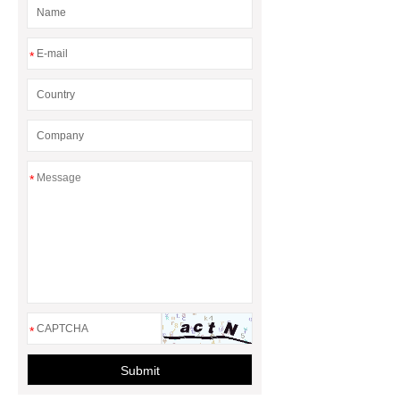
*
*
*
Submit