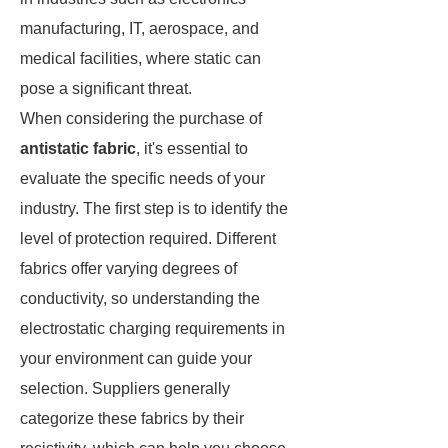
manufacturing, IT, aerospace, and
medical facilities, where static can
pose a significant threat.
When considering the purchase of
antistatic fabric
, it's essential to
evaluate the specific needs of your
industry. The first step is to identify the
level of protection required. Different
fabrics offer varying degrees of
conductivity, so understanding the
electrostatic charging requirements in
your environment can guide your
selection. Suppliers generally
categorize these fabrics by their