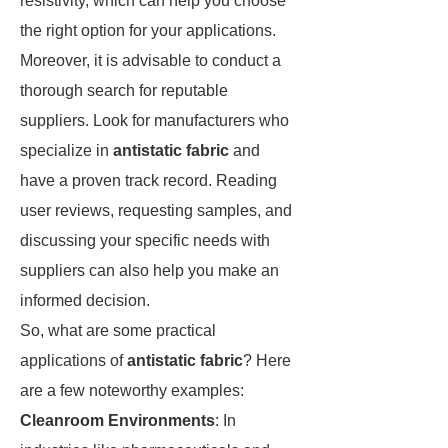
resistivity, which can help you choose
the right option for your applications.
Moreover, it is advisable to conduct a
thorough search for reputable
suppliers. Look for manufacturers who
specialize in
antistatic fabric
and
have a proven track record. Reading
user reviews, requesting samples, and
discussing your specific needs with
suppliers can also help you make an
informed decision.
So, what are some practical
applications of
antistatic fabric
? Here
are a few noteworthy examples:
Cleanroom Environments
: In