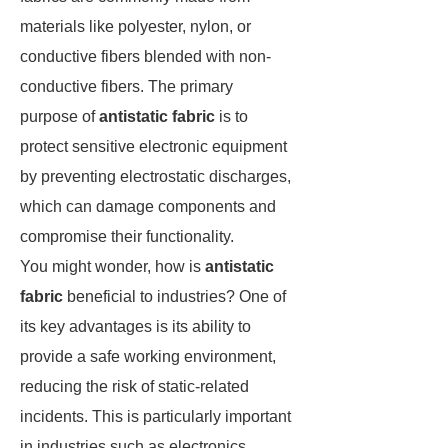
materials like polyester, nylon, or
conductive fibers blended with non-
conductive fibers. The primary
purpose of
antistatic fabric
is to
protect sensitive electronic equipment
by preventing electrostatic discharges,
which can damage components and
compromise their functionality.
You might wonder, how is
antistatic
fabric
beneficial to industries? One of
its key advantages is its ability to
provide a safe working environment,
reducing the risk of static-related
incidents. This is particularly important
in industries such as electronics