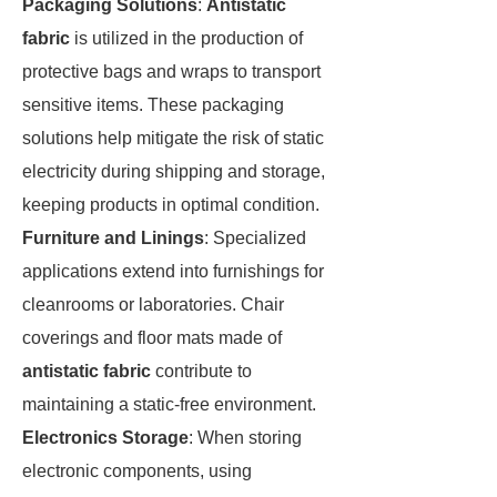
Packaging Solutions
:
Antistatic
fabric
is utilized in the production of
protective bags and wraps to transport
sensitive items. These packaging
solutions help mitigate the risk of static
electricity during shipping and storage,
keeping products in optimal condition.
Furniture and Linings
: Specialized
applications extend into furnishings for
cleanrooms or laboratories. Chair
coverings and floor mats made of
antistatic fabric
contribute to
maintaining a static-free environment.
Electronics Storage
: When storing
electronic components, using