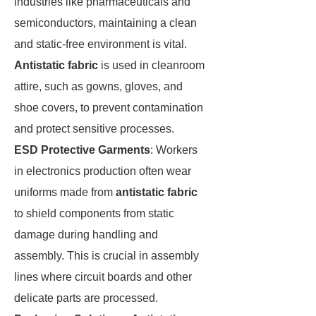
industries like pharmaceuticals and
semiconductors, maintaining a clean
and static-free environment is vital.
Antistatic fabric
is used in cleanroom
attire, such as gowns, gloves, and
shoe covers, to prevent contamination
and protect sensitive processes.
ESD Protective Garments
: Workers
in electronics production often wear
uniforms made from
antistatic fabric
to shield components from static
damage during handling and
assembly. This is crucial in assembly
lines where circuit boards and other
delicate parts are processed.