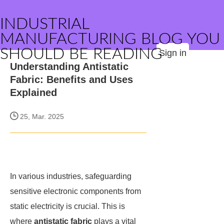
INDUSTRIAL
MANUFACTURING BLOG YOU
SHOULD BE READING
Sign in
Understanding Antistatic
Fabric: Benefits and Uses
Explained
25, Mar. 2025
In various industries, safeguarding
sensitive electronic components from
static electricity is crucial. This is
where
antistatic fabric
plays a vital