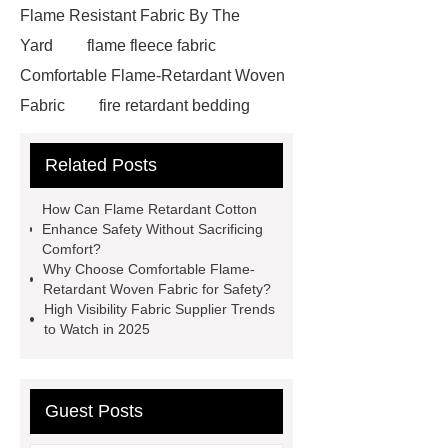
Flame Resistant Fabric By The
Yard
flame fleece fabric
Comfortable Flame-Retardant Woven
Fabric
fire retardant bedding
suppliers
fireproof fleece
Related Posts
fabric
350gsm Flame
Retardant
fabricco
special
How Can Flame Retardant Cotton
fabric
antistatic treatments
Enhance Safety Without Sacrificing
Comfort?
textile
fr protective fabrics
Why Choose Comfortable Flame-
most fire resistant fabric
Retardant Woven Fabric for Safety?
High Visibility Fabric Supplier Trends
disposable fr coveralls
antistatic
to Watch in 2025
fabric
high visibility fabric
supplier
Comfortable Flame-
Retardant Woven Fabric
flame
Guest Posts
retardant for cotton