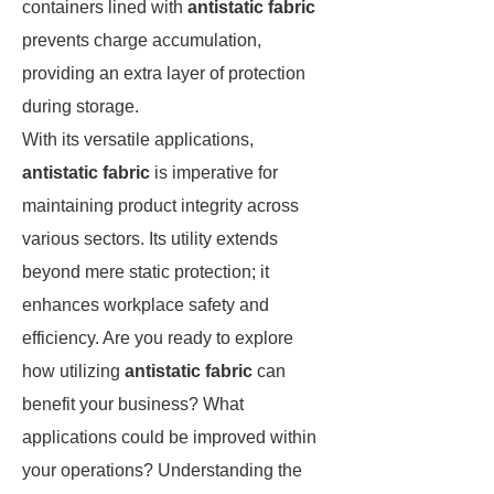
containers lined with
antistatic fabric
prevents charge accumulation,
providing an extra layer of protection
during storage.
With its versatile applications,
antistatic fabric
is imperative for
maintaining product integrity across
various sectors. Its utility extends
beyond mere static protection; it
enhances workplace safety and
efficiency. Are you ready to explore
how utilizing
antistatic fabric
can
benefit your business? What
applications could be improved within
your operations? Understanding the